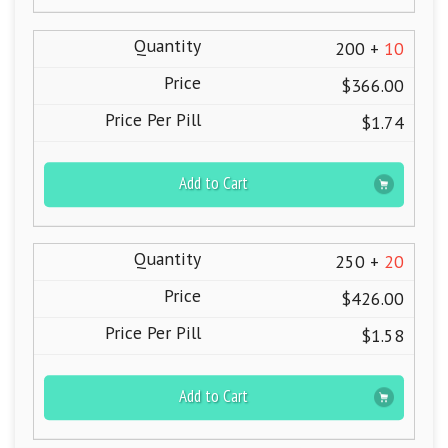
200 +
10
$366.00
$1.74
Add to Cart
250 +
20
$426.00
$1.58
Add to Cart