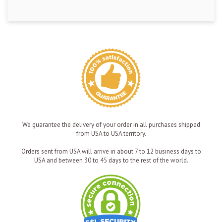
We guarantee the delivery of your order in all purchases shipped
from USA to USA territory.
Orders sent from USA will arrive in about 7 to 12 business days to
USA and between 30 to 45 days to the rest of the world.