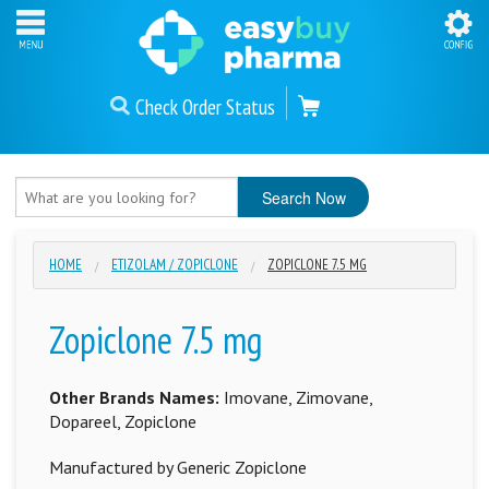
Check Order Status
HOME
ETIZOLAM / ZOPICLONE
ZOPICLONE 7.5 MG
Zopiclone 7.5 mg
Other Brands Names:
Imovane, Zimovane,
Dopareel, Zopiclone
Manufactured by Generic Zopiclone