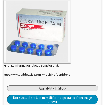
Find all information about Zopiclone at:
https://www.tabletwise.com/medicine/zopiclone
Availability: In Stock
Note: Actual product may differ in appearance from image
shown