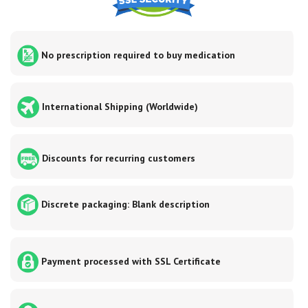
No prescription required to buy medication
International Shipping (Worldwide)
Discounts for recurring customers
Discrete packaging: Blank description
Payment processed with SSL Certificate