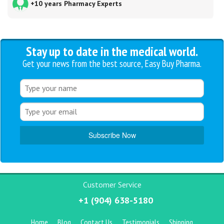
+10 years Pharmacy Experts
Stay up to date in the medical world.
Get your news from the best source, Easy Buy Pharma.
Customer Service
+1 (904) 638-5180
Home
Blog
Contact Us
Testimonials
Shipping