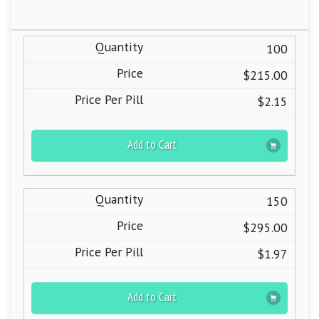
100
$215.00
$2.15
Add to Cart
150
$295.00
$1.97
Add to Cart