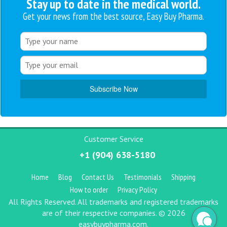
Stay up to date in the medical world.
Get your news from the best source, Easy Buy Pharma.
Customer Service
+1 (904) 638-5180
Home
Blog
Contact Us
Testimonials
Shipping
How to order
Privacy Policy
All Rights Reserved. All trademarks and registered trademarks
are of their respective companies. © 2026
easybuypharma.com.