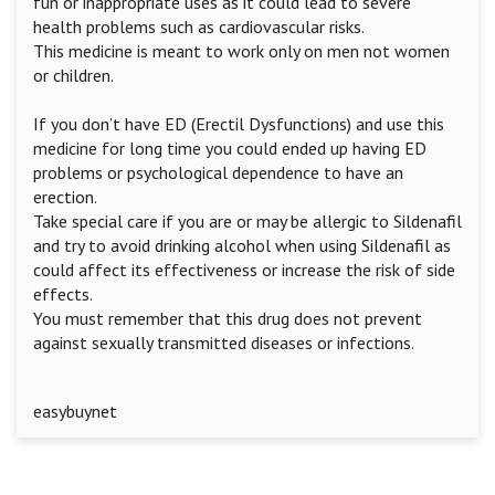
fun or inappropriate uses as it could lead to severe
health problems such as cardiovascular risks.
This medicine is meant to work only on men not women
or children.
If you don’t have ED (Erectil Dysfunctions) and use this
medicine for long time you could ended up having ED
problems or psychological dependence to have an
erection.
Take special care if you are or may be allergic to Sildenafil
and try to avoid drinking alcohol when using Sildenafil as
could affect its effectiveness or increase the risk of side
effects.
You must remember that this drug does not prevent
against sexually transmitted diseases or infections.
easybuynet