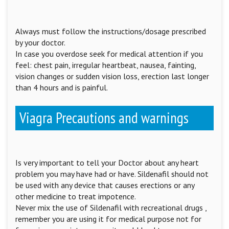
Always must follow the instructions/dosage prescribed
by your doctor.
In case you overdose seek for medical attention if you
feel: chest pain, irregular heartbeat, nausea, fainting,
vision changes or sudden vision loss, erection last longer
than 4 hours and is painful.
Viagra Precautions and warnings
Is very important to tell your Doctor about any heart
problem you may have had or have. Sildenafil should not
be used with any device that causes erections or any
other medicine to treat impotence.
Never mix the use of Sildenafil with recreational drugs ,
remember you are using it for medical purpose not for