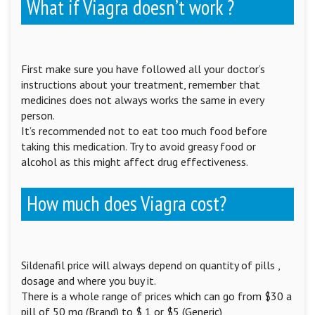
What if Viagra doesn’t work ?
First make sure you have followed all your doctor’s
instructions about your treatment, remember that
medicines does not always works the same in every
person.
It’s recommended not to eat too much food before
taking this medication. Try to avoid greasy food or
alcohol as this might affect drug effectiveness.
How much does Viagra cost?
Sildenafil price will always depend on quantity of pills ,
dosage and where you buy it.
There is a whole range of prices which can go from $30 a
pill of 50 mg (Brand) to $ 1 or $5 (Generic)