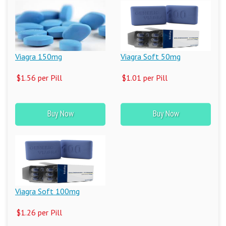
Viagra 150mg
Viagra Soft 50mg
$1.56 per Pill
$1.01 per Pill
Buy Now
Buy Now
Viagra Soft 100mg
$1.26 per Pill