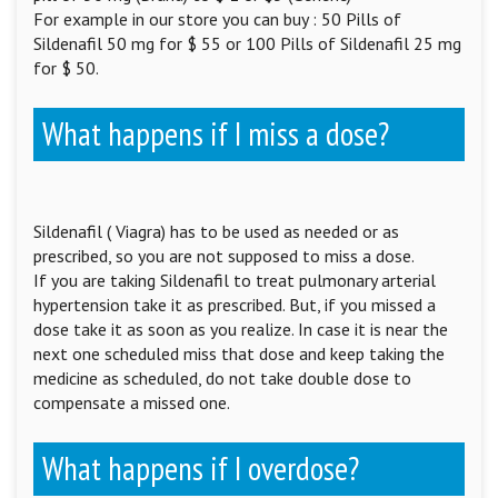
For example in our store you can buy : 50 Pills of
Sildenafil 50 mg for $ 55 or 100 Pills of Sildenafil 25 mg
for $ 50.
What happens if I miss a dose?
Sildenafil ( Viagra) has to be used as needed or as
prescribed, so you are not supposed to miss a dose.
If you are taking Sildenafil to treat pulmonary arterial
hypertension take it as prescribed. But, if you missed a
dose take it as soon as you realize. In case it is near the
next one scheduled miss that dose and keep taking the
medicine as scheduled, do not take double dose to
compensate a missed one.
What happens if I overdose?