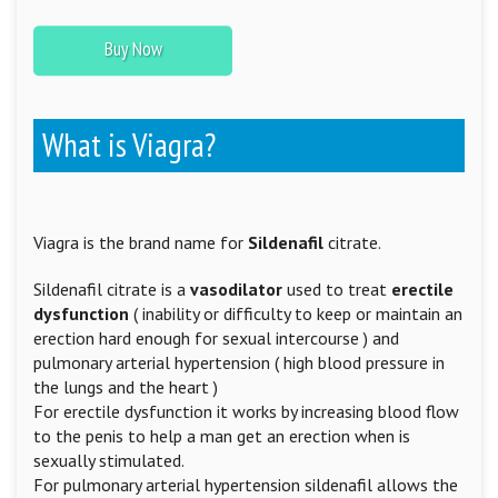
Buy Now
What is Viagra?
Viagra is the brand name for
Sildenafil
citrate.
Sildenafil citrate is a
vasodilator
used to treat
erectile
dysfunction
( inability or difficulty to keep or maintain an
erection hard enough for sexual intercourse ) and
pulmonary arterial hypertension ( high blood pressure in
the lungs and the heart )
For erectile dysfunction it works by increasing blood flow
to the penis to help a man get an erection when is
sexually stimulated.
For pulmonary arterial hypertension sildenafil allows the