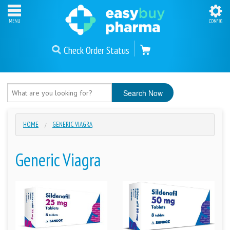
Check Order Status
HOME
GENERIC VIAGRA
Generic Viagra