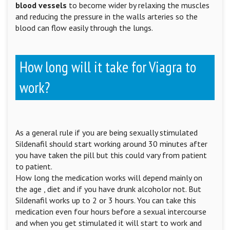
blood vessels
to become wider by relaxing the muscles
and reducing the pressure in the walls arteries so the
blood can flow easily through the lungs.
How long will it take for Viagra to
work?
As a general rule if you are being sexually stimulated
Sildenafil should start working around 30 minutes after
you have taken the pill but this could vary from patient
to patient.
How long the medication works will depend mainly on
the age , diet and if you have drunk alcoholor not. But
Sildenafil works up to 2 or 3 hours. You can take this
medication even four hours before a sexual intercourse
and when you get stimulated it will start to work and