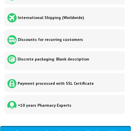
International Shipping (Worldwide)
Discounts for recurring customers
Discrete packaging: Blank description
Payment processed with SSL Certificate
+10 years Pharmacy Experts