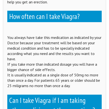
help you get an erection.
How often can I take Viagra?
You always have take this medication as indicated by your
Doctor because your treatment will be based on your
medical condition and has to be specially indicated
according what you need and the results you want to
have.
If you take more than indicated dosage you will have a
bigger chance of side effects.
It is usually indicated as a single dose of 50mg no more
than once a day. For patients 65 years or older should be
25 miligrams no more than once a day.
Can I take Viagra if I am taking