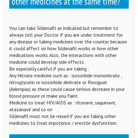
other medicines at the same time?
You can take Sildenafil as indicated but remember to
always tell your Doctor if you are under treatment for
any disease or taking medicines over the counter because
it could affect on how Sildenafil works or how other
medications works. Also, the interactions with other
medicine could develop side effects.
Be especially careful if you are taking :
Any Nitrate medicine such as : isosorbide mononitrate ,
nitroglycerin or isosorbide dinitrate or Riociguat
(Adempas) as these could cause serious decrease in your
blood pressure or make you faint.
Medicine to treat HIV/AIDS as : ritonavir, saquinavir,
atazanavir and so on
Sildenafil must not be mixed if you are taking other
medicines to treat impotence / erectile dysfunction.