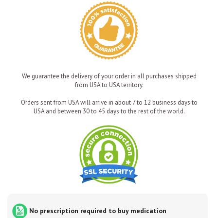
We guarantee the delivery of your order in all purchases shipped
from USA to USA territory.
Orders sent from USA will arrive in about 7 to 12 business days to
USA and between 30 to 45 days to the rest of the world.
No prescription required to buy medication