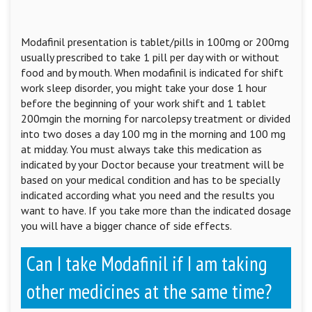
Modafinil presentation is tablet/pills in 100mg or 200mg
usually prescribed to take 1 pill per day with or without
food and by mouth. When modafinil is indicated for shift
work sleep disorder, you might take your dose 1 hour
before the beginning of your work shift and 1 tablet
200mgin the morning for narcolepsy treatment or divided
into two doses a day 100 mg in the morning and 100 mg
at midday. You must always take this medication as
indicated by your Doctor because your treatment will be
based on your medical condition and has to be specially
indicated according what you need and the results you
want to have. If you take more than the indicated dosage
you will have a bigger chance of side effects.
Can I take Modafinil if I am taking
other medicines at the same time?