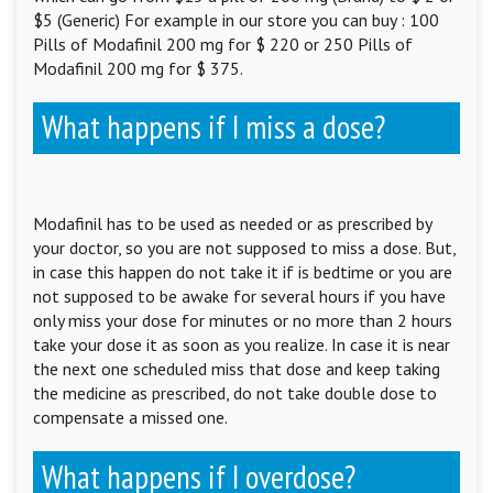
$5 (Generic) For example in our store you can buy : 100
Pills of Modafinil 200 mg for $ 220 or 250 Pills of
Modafinil 200 mg for $ 375.
What happens if I miss a dose?
Modafinil has to be used as needed or as prescribed by
your doctor, so you are not supposed to miss a dose. But,
in case this happen do not take it if is bedtime or you are
not supposed to be awake for several hours if you have
only miss your dose for minutes or no more than 2 hours
take your dose it as soon as you realize. In case it is near
the next one scheduled miss that dose and keep taking
the medicine as prescribed, do not take double dose to
compensate a missed one.
What happens if I overdose?