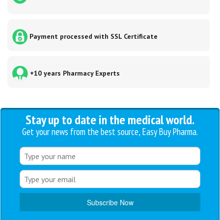
Payment processed with SSL Certificate
+10 years Pharmacy Experts
Stay up to date in the medical world.
Get your news from the best source, Easy Buy Pharma.