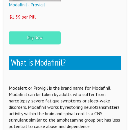
Modafinil - Provigil
$1.39 per Pill
Buy Now
What is Modafinil?
Modalert or Provigil is the brand name for Modafinil.
Modafinil can be taken by adults who suffer from
narcolepsy, severe fatigue symptoms or sleep-wake
disorders. Modafinil works by restoring neurotransmitters
activity within the brain and spinal cord. Is a CNS
stimulant similar to the amphetamine group but has less
potential to cause abuse and dependence.