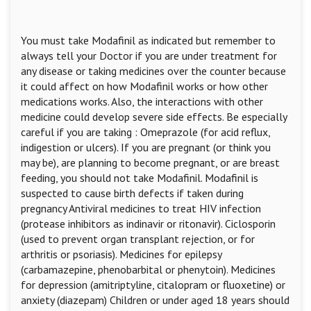
You must take Modafinil as indicated but remember to
always tell your Doctor if you are under treatment for
any disease or taking medicines over the counter because
it could affect on how Modafinil works or how other
medications works. Also, the interactions with other
medicine could develop severe side effects. Be especially
careful if you are taking : Omeprazole (for acid reflux,
indigestion or ulcers). If you are pregnant (or think you
may be), are planning to become pregnant, or are breast
feeding, you should not take Modafinil. Modafinil is
suspected to cause birth defects if taken during
pregnancy Antiviral medicines to treat HIV infection
(protease inhibitors as indinavir or ritonavir). Ciclosporin
(used to prevent organ transplant rejection, or for
arthritis or psoriasis). Medicines for epilepsy
(carbamazepine, phenobarbital or phenytoin). Medicines
for depression (amitriptyline, citalopram or fluoxetine) or
anxiety (diazepam) Children or under aged 18 years should