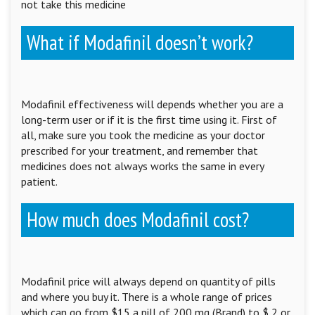
not take this medicine
What if Modafinil doesn’t work?
Modafinil effectiveness will depends whether you are a
long-term user or if it is the first time using it. First of
all, make sure you took the medicine as your doctor
prescribed for your treatment, and remember that
medicines does not always works the same in every
patient.
How much does Modafinil cost?
Modafinil price will always depend on quantity of pills
and where you buy it. There is a whole range of prices
which can go from $15 a pill of 200 mg (Brand) to $ 2 or