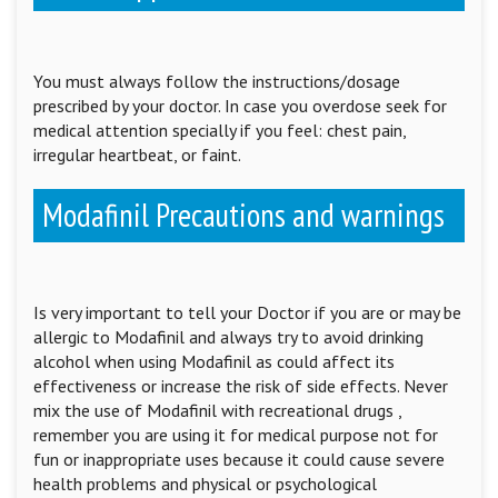
You must always follow the instructions/dosage
prescribed by your doctor. In case you overdose seek for
medical attention specially if you feel: chest pain,
irregular heartbeat, or faint.
Modafinil Precautions and warnings
Is very important to tell your Doctor if you are or may be
allergic to Modafinil and always try to avoid drinking
alcohol when using Modafinil as could affect its
effectiveness or increase the risk of side effects. Never
mix the use of Modafinil with recreational drugs ,
remember you are using it for medical purpose not for
fun or inappropriate uses because it could cause severe
health problems and physical or psychological