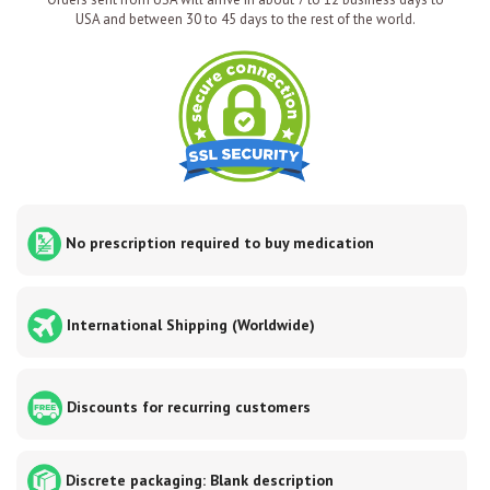
USA and between 30 to 45 days to the rest of the world.
No prescription required to buy medication
International Shipping (Worldwide)
Discounts for recurring customers
Discrete packaging: Blank description