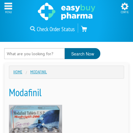
Check Order Status
HOME
MODAFINIL
Modafinil