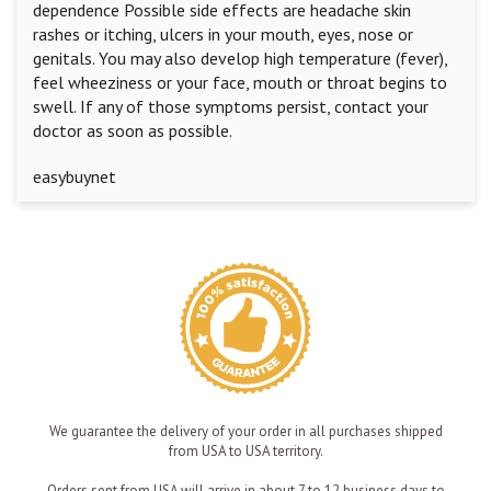
dependence Possible side effects are headache skin
rashes or itching, ulcers in your mouth, eyes, nose or
genitals. You may also develop high temperature (fever),
feel wheeziness or your face, mouth or throat begins to
swell. If any of those symptoms persist, contact your
doctor as soon as possible.
easybuynet
We guarantee the delivery of your order in all purchases shipped
from USA to USA territory.
Orders sent from USA will arrive in about 7 to 12 business days to