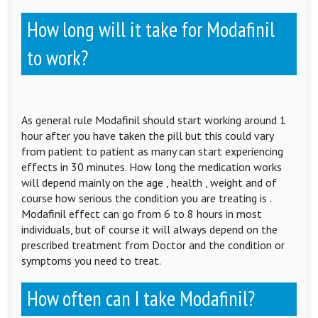
How long will it take for Modafinil
to work?
As general rule Modafinil should start working around 1
hour after you have taken the pill but this could vary
from patient to patient as many can start experiencing
effects in 30 minutes. How long the medication works
will depend mainly on the age , health , weight and of
course how serious the condition you are treating is .
Modafinil effect can go from 6 to 8 hours in most
individuals, but of course it will always depend on the
prescribed treatment from Doctor and the condition or
symptoms you need to treat.
How often can I take Modafinil?